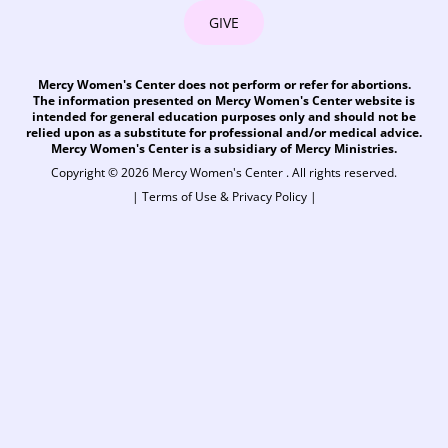
GIVE
Mercy Women's Center does not perform or refer for abortions.
The information presented on Mercy Women's Center website is
intended for general education purposes only and should not be
relied upon as a substitute for professional and/or medical advice.
Mercy Women's Center is a subsidiary of Mercy Ministries.
Copyright © 2026 Mercy Women's Center . All rights reserved.
|
Terms of Use & Privacy Policy
|