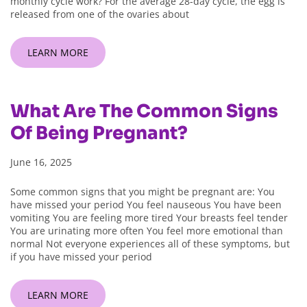
monthly cycle work? For the average 28-day cycle, the egg is
released from one of the ovaries about
LEARN MORE
What Are The Common Signs
Of Being Pregnant?
June 16, 2025
Some common signs that you might be pregnant are: You
have missed your period You feel nauseous You have been
vomiting You are feeling more tired Your breasts feel tender
You are urinating more often You feel more emotional than
normal Not everyone experiences all of these symptoms, but
if you have missed your period
LEARN MORE