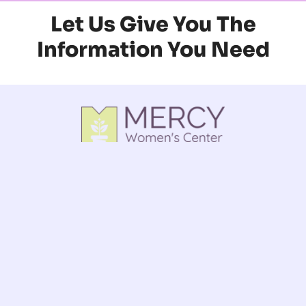
Let Us Give You The
Information You Need