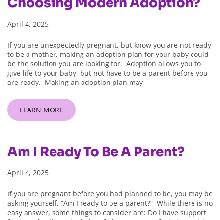
Choosing Modern Adoption?
April 4, 2025
If you are unexpectedly pregnant, but know you are not ready
to be a mother, making an adoption plan for your baby could
be the solution you are looking for. Adoption allows you to
give life to your baby, but not have to be a parent before you
are ready. Making an adoption plan may
LEARN MORE
Am I Ready To Be A Parent?
April 4, 2025
If you are pregnant before you had planned to be, you may be
asking yourself, “Am I ready to be a parent?” While there is no
easy answer, some things to consider are: Do I have support