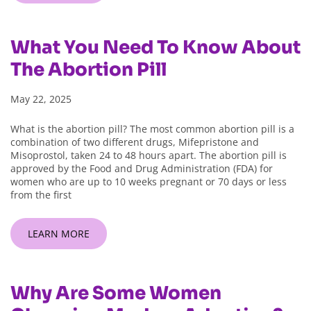
What You Need To Know About
The Abortion Pill
May 22, 2025
What is the abortion pill? The most common abortion pill is a
combination of two different drugs, Mifepristone and
Misoprostol, taken 24 to 48 hours apart. The abortion pill is
approved by the Food and Drug Administration (FDA) for
women who are up to 10 weeks pregnant or 70 days or less
from the first
LEARN MORE
Why Are Some Women