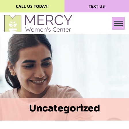
CALL US TODAY!
TEXT US
Tog
Uncategorized