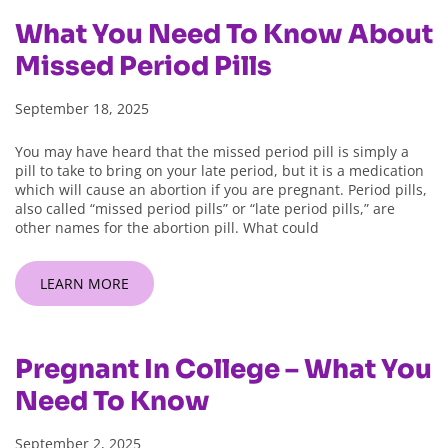
What You Need To Know About
Missed Period Pills
September 18, 2025
You may have heard that the missed period pill is simply a
pill to take to bring on your late period, but it is a medication
which will cause an abortion if you are pregnant. Period pills,
also called “missed period pills” or “late period pills,” are
other names for the abortion pill. What could
LEARN MORE
Pregnant In College – What You
Need To Know
September 2, 2025