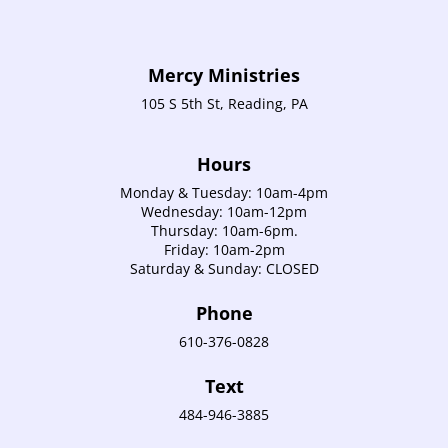
Mercy Ministries
105 S 5th St, Reading, PA
Hours
Monday & Tuesday: 10am-4pm
Wednesday: 10am-12pm
Thursday: 10am-6pm.
Friday: 10am-2pm
Saturday & Sunday: CLOSED
Phone
610-376-0828
Text
484-946-3885