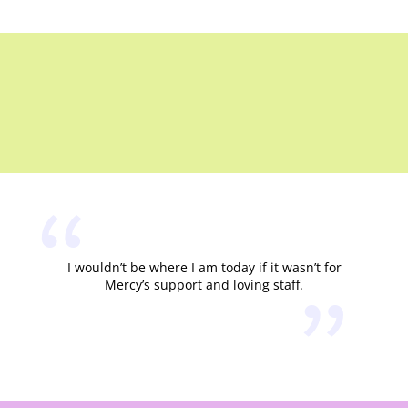
I wouldn’t be where I am today if it wasn’t for
Mercy’s support and loving staff.