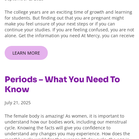
The college years are an exciting time of growth and learning
for students. But finding out that you are pregnant might
make you feel unsure of your next steps or if you can
continue your studies. If you are feeling confused, you are not
alone. Get the information you need At Mercy, you can receive
LEARN MORE
Periods – What You Need To
Know
July 21, 2025
The female body is amazing! As women, it is important to
understand how our bodies work, including our menstrual
cycle. Knowing the facts will give you confidence to
understand any changes you may experience. How does the