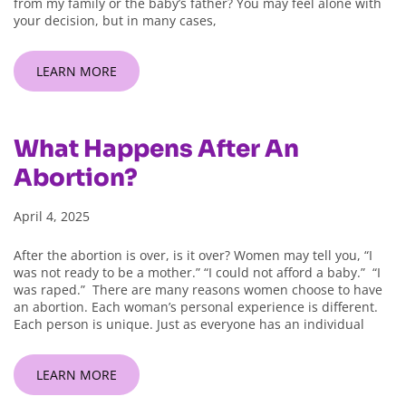
from my family or the baby’s father? You may feel alone with
your decision, but in many cases,
LEARN MORE
What Happens After An
Abortion?
April 4, 2025
After the abortion is over, is it over? Women may tell you, “I
was not ready to be a mother.” “I could not afford a baby.” “I
was raped.” There are many reasons women choose to have
an abortion. Each woman’s personal experience is different.
Each person is unique. Just as everyone has an individual
LEARN MORE